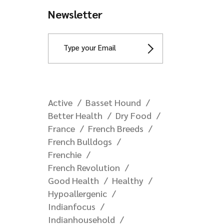
Newsletter
Active
Basset Hound
Better Health
Dry Food
France
French Breeds
French Bulldogs
Frenchie
French Revolution
Good Health
Healthy
Hypoallergenic
Indianfocus
Indianhousehold