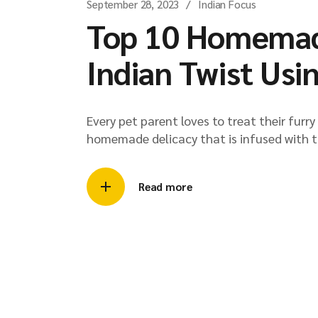
September 28, 2023
Indian Focus
Top 10 Homemade
Indian Twist Usi
Every pet parent loves to treat their furr
homemade delicacy that is infused with t
Read more