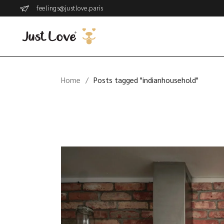
Skip
feelings@justlove.paris
to
the
content
Home
Posts tagged "indianhousehold"