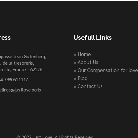
ress
Usefull Links
» Home
passe Jean Gutenberg,
» About Us
l. de la tresorerie,
mille, France - 62126
» Our Compensation for love
» Blog
4 7880521117
» Contact Us
elings@justlove.paris
© 2022
Just Love
, All Rights Reserved