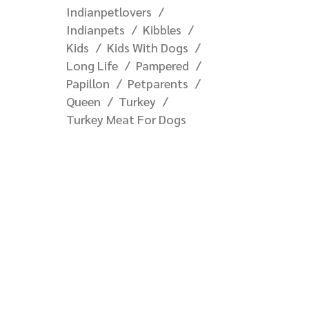
Indianpetlovers
Indianpets
Kibbles
Kids
Kids With Dogs
Long Life
Pampered
Papillon
Petparents
Queen
Turkey
Turkey Meat For Dogs