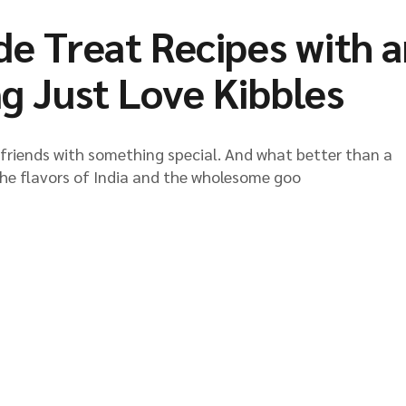
 Treat Recipes with a
ng Just Love Kibbles
y friends with something special. And what better than a
he flavors of India and the wholesome goo