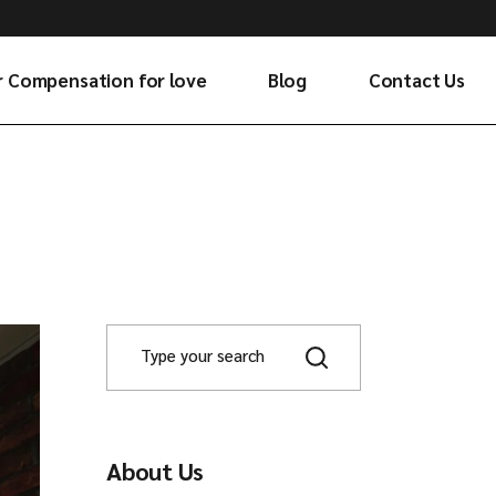
r Compensation for love
Blog
Contact Us
About Us