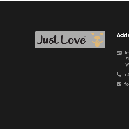
Add
Im
Z.
Wi
+4
fe