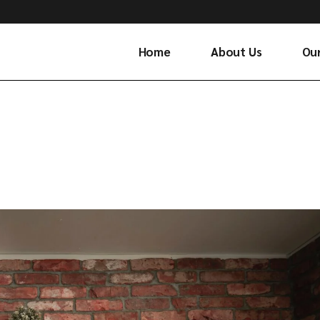
Home
About Us
Ou