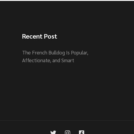
Recent Post
The French Bulldog Is Popular,
Affectionate, and Smart