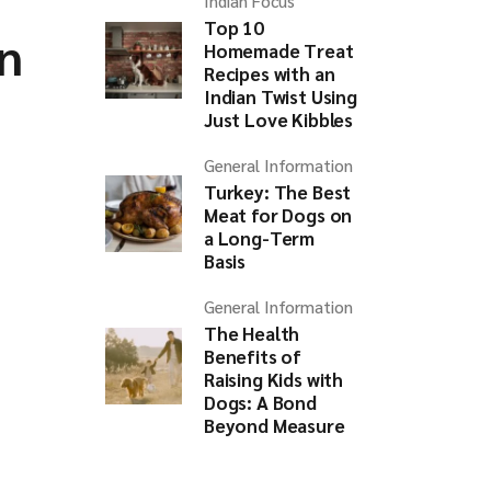
Indian Focus
Top 10
n
Homemade Treat
Recipes with an
Indian Twist Using
Just Love Kibbles
General Information
Turkey: The Best
Meat for Dogs on
a Long-Term
Basis
General Information
The Health
Benefits of
Raising Kids with
Dogs: A Bond
Beyond Measure