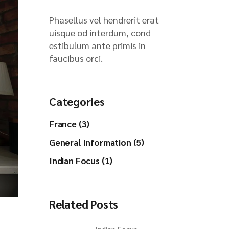
Phasellus vel hendrerit erat
uisque od interdum, cond
estibulum ante primis in
faucibus orci.
Categories
France (3)
General Information (5)
Indian Focus (1)
Related Posts